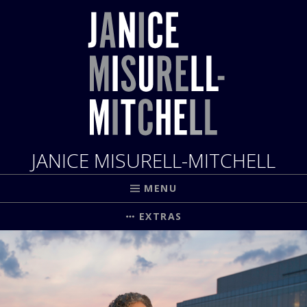
JANICE MISURELL-MITCHELL
MENU
EXTRAS