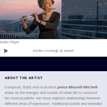
Audio Player
border crossings at sunset
ABOUT THE ARTIST
Composer, flutist and vocal artist
Janice Misurell-Mitchell
draws on the energies and sounds of urban life to construct
her musical palette. Her music explores relationships between
different areas of expression - traditional sounds and extended