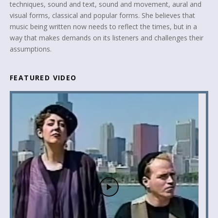
techniques, sound and text, sound and movement, aural and
visual forms, classical and popular forms. She believes that
music being written now needs to reflect the times, but in a
way that makes demands on its listeners and challenges their
assumptions.
FEATURED VIDEO