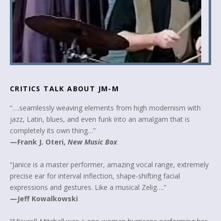
CRITICS TALK ABOUT JM-M
“….seamlessly weaving elements from high modernism with
jazz, Latin, blues, and even funk into an amalgam that is
completely its own thing…”
—Frank J. Oteri,
New Music Box
“Janice is a master performer, amazing vocal range, extremely
precise ear for interval inflection, shape-shifting facial
expressions and gestures. Like a musical Zelig….”
—Jeff Kowalkowski