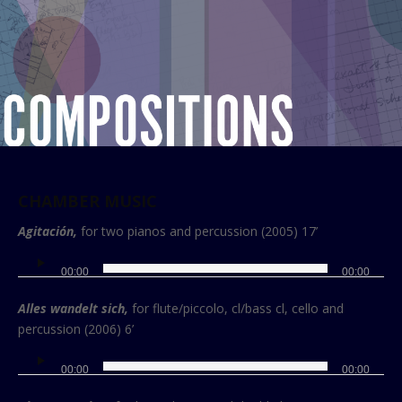
CHAMBER MUSIC
Audio
Agitación,
for two pianos and percussion (2005) 17’
Player
00:00
00:00
Alles wandelt sich,
for flute/piccolo, cl/bass cl, cello and
Audio
percussion (2006) 6’
Player
00:00
00:00