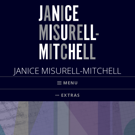
JANICE MISURELL-MITCHELL
MENU
EXTRAS